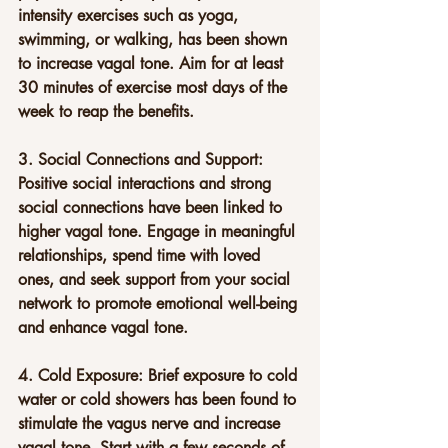
intensity exercises such as yoga, 
swimming, or walking, has been shown 
to increase vagal tone. Aim for at least 
30 minutes of exercise most days of the 
week to reap the benefits.
3. Social Connections and Support: 
Positive social interactions and strong 
social connections have been linked to 
higher vagal tone. Engage in meaningful 
relationships, spend time with loved 
ones, and seek support from your social 
network to promote emotional well-being 
and enhance vagal tone.
4. Cold Exposure: Brief exposure to cold 
water or cold showers has been found to 
stimulate the vagus nerve and increase 
vagal tone. Start with a few seconds of 