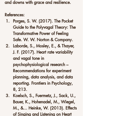
and downs with grace and resilience.
References:
Porges, S. W. (2017). The Pocket 
Guide to the Polyvagal Theory: The 
Transformative Power of Feeling 
Safe. W. W. Norton & Company.
Laborde, S., Mosley, E., & Thayer, 
J. F. (2017). Heart rate variability 
and vagal tone in 
psychophysiological research – 
Recommendations for experiment 
planning, data analysis, and data 
reporting. Frontiers in Psychology, 
8, 213.
Koelsch, S., Fuermetz, J., Sack, U., 
Bauer, K., Hohenadel, M., Wiegel, 
M., &... Heinke, W. (2013). Effects 
of Singing and Listening on Heart 