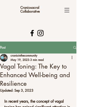
Craniosacral
Collaborative
Post
craniointhecommunity
May 19, 2023
3 min read
Vagal Toning: The Key to
Enhanced Well-being and
Resilience
Updated:
Sep 3, 2023
In recent years, the concept of vagal 