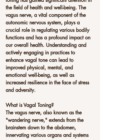
toning has gained significant attention in 
the field of health and well-being. The 
vagus nerve, a vital component of the 
autonomic nervous system, plays a 
crucial role in regulating various bodily 
functions and has a profound impact on 
our overall health. Understanding and 
actively engaging in practices to 
enhance vagal tone can lead to 
improved physical, mental, and 
emotional well-being, as well as 
increased resilience in the face of stress 
and adversity.
What is Vagal Toning?
The vagus nerve, also known as the 
"wandering nerve," extends from the 
brainstem down to the abdomen, 
innervating various organs and systems 