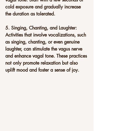
cold exposure and gradually increase 
the duration as tolerated.
5. Singing, Chanting, and Laughter: 
Activities that involve vocalizations, such 
as singing, chanting, or even genuine 
laughter, can stimulate the vagus nerve 
and enhance vagal tone. These practices 
not only promote relaxation but also 
uplift mood and foster a sense of joy.