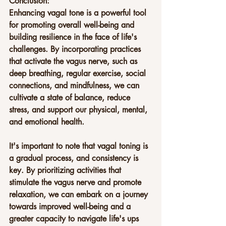
Conclusion:
Enhancing vagal tone is a powerful tool 
for promoting overall well-being and 
building resilience in the face of life's 
challenges. By incorporating practices 
that activate the vagus nerve, such as 
deep breathing, regular exercise, social 
connections, and mindfulness, we can 
cultivate a state of balance, reduce 
stress, and support our physical, mental, 
and emotional health.
It's important to note that vagal toning is 
a gradual process, and consistency is 
key. By prioritizing activities that 
stimulate the vagus nerve and promote 
relaxation, we can embark on a journey 
towards improved well-being and a 
greater capacity to navigate life's ups 