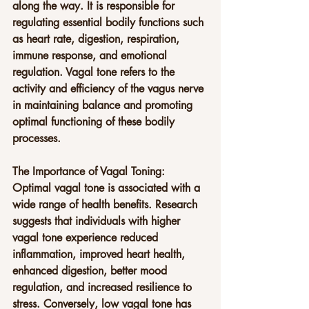
along the way. It is responsible for 
regulating essential bodily functions such 
as heart rate, digestion, respiration, 
immune response, and emotional 
regulation. Vagal tone refers to the 
activity and efficiency of the vagus nerve 
in maintaining balance and promoting 
optimal functioning of these bodily 
processes.
The Importance of Vagal Toning:
Optimal vagal tone is associated with a 
wide range of health benefits. Research 
suggests that individuals with higher 
vagal tone experience reduced 
inflammation, improved heart health, 
enhanced digestion, better mood 
regulation, and increased resilience to 
stress. Conversely, low vagal tone has 