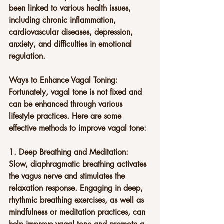
been linked to various health issues, 
including chronic inflammation, 
cardiovascular diseases, depression, 
anxiety, and difficulties in emotional 
regulation.
Ways to Enhance Vagal Toning:
Fortunately, vagal tone is not fixed and 
can be enhanced through various 
lifestyle practices. Here are some 
effective methods to improve vagal tone:
1. Deep Breathing and Meditation: 
Slow, diaphragmatic breathing activates 
the vagus nerve and stimulates the 
relaxation response. Engaging in deep, 
rhythmic breathing exercises, as well as 
mindfulness or meditation practices, can 