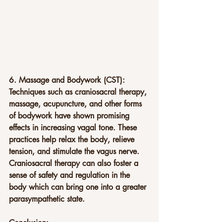
6. Massage and Bodywork (CST): 
Techniques such as craniosacral therapy, 
massage, acupuncture, and other forms 
of bodywork have shown promising 
effects in increasing vagal tone. These 
practices help relax the body, relieve 
tension, and stimulate the vagus nerve. 
Craniosacral therapy can also foster a 
sense of safety and regulation in the 
body which can bring one into a greater 
parasympathetic state.