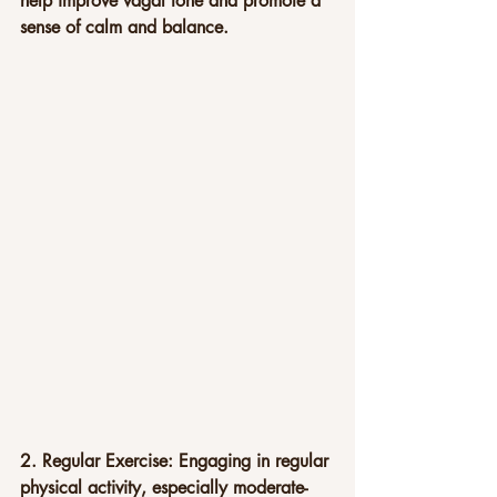
help improve vagal tone and promote a 
sense of calm and balance.
2. Regular Exercise: Engaging in regular 
physical activity, especially moderate-