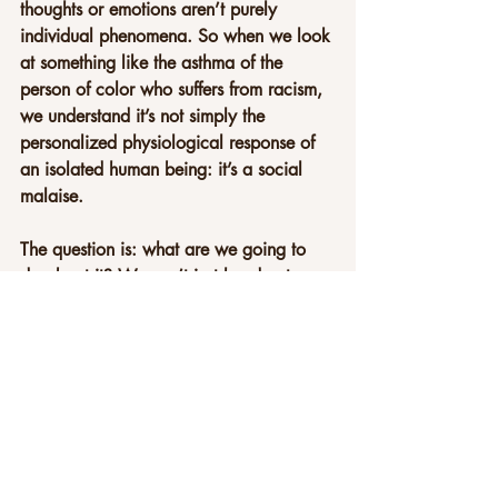
thoughts or emotions aren’t purely 
individual phenomena. So when we look 
at something like the asthma of the 
person of color who suffers from racism, 
we understand it’s not simply the 
personalized physiological response of 
an isolated human being: it’s a social 
malaise.
The question is: what are we going to 
do about it? We can’t just hand out 
more and more medications. We have to 
look at the stresses that, on a social 
level, affect people. Some people, for 
historic and economic and social 
reasons, might be affected more than 
others. But that imbalance affects all of us
—we’re all part of the same system. In 
that sense, we all partake either in the 