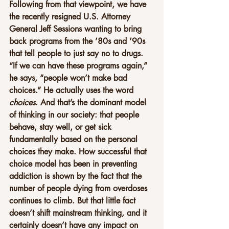
Following from that viewpoint, we have 
the recently resigned U.S. Attorney 
General Jeff Sessions wanting to bring 
back programs from the ’80s and ’90s 
that tell people to just say no to drugs. 
“If we can have these programs again,” 
he says, “people won’t make bad 
choices.” He actually uses the word 
choices
. And that’s the dominant model 
of thinking in our society: that people 
behave, stay well, or get sick 
fundamentally based on the personal 
choices they make. How successful that 
choice model has been in preventing 
addiction is shown by the fact that the 
number of people dying from overdoses 
continues to climb. But that little fact 
doesn’t shift mainstream thinking, and it 
certainly doesn’t have any impact on 