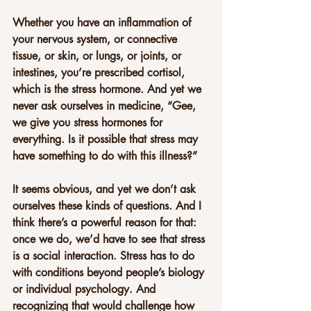
Whether you have an inflammation of 
your nervous system, or connective 
tissue, or skin, or lungs, or joints, or 
intestines, you’re prescribed cortisol, 
which is the stress hormone. And yet we 
never ask ourselves in medicine, “Gee, 
we give you stress hormones for 
everything. Is it possible that stress may 
have something to do with this illness?”
It seems obvious, and yet we don’t ask 
ourselves these kinds of questions. And I 
think there’s a powerful reason for that: 
once we do, we’d have to see that stress 
is a social interaction. Stress has to do 
with conditions beyond people’s biology 
or individual psychology. And 
recognizing that would challenge how 