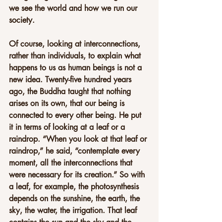
we see the world and how we run our 
society.
Of course, looking at interconnections, 
rather than individuals, to explain what 
happens to us as human beings is not a 
new idea. Twenty-five hundred years 
ago, the Buddha taught that nothing 
arises on its own, that our being is 
connected to every other being. He put 
it in terms of looking at a leaf or a 
raindrop. “When you look at that leaf or 
raindrop,” he said, “contemplate every 
moment, all the interconnections that 
were necessary for its creation.” So with 
a leaf, for example, the photosynthesis 
depends on the sunshine, the earth, the 
sky, the water, the irrigation. That leaf 