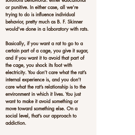
solutions behavioral: either educational 
or punitive. In either case, all we’re 
trying to do is influence individual 
behavior, pretty much as B. F. Skinner 
would’ve done in a laboratory with rats.
Basically, if you want a rat to go to a 
certain part of a cage, you give it sugar, 
and if you want it to avoid that part of 
the cage, you shock its foot with 
electricity. You don’t care what the rat’s 
internal experience is, and you don’t 
care what the rat’s relationship is to the 
environment in which it lives. You just 
want to make it avoid something or 
move toward something else. On a 
social level, that’s our approach to 
addiction.