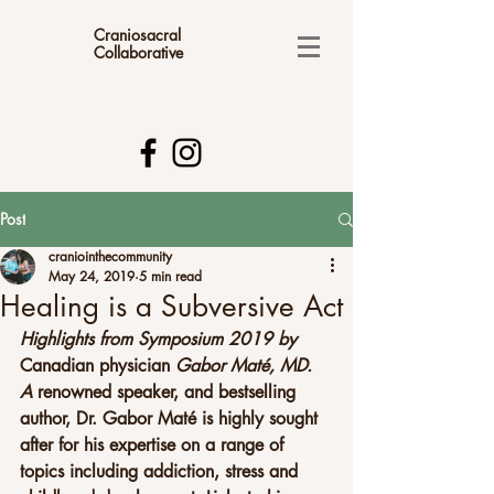
Craniosacral
Collaborative
Post
craniointhecommunity
May 24, 2019
5 min read
Healing is a Subversive Act
Highlights from Symposium 2019 by 
Canadian physician 
Gabor Maté, MD. 
A
 renowned speaker, and bestselling 
author, Dr. Gabor Maté is highly sought 
after for his expertise on a range of 
topics including addiction, stress and 