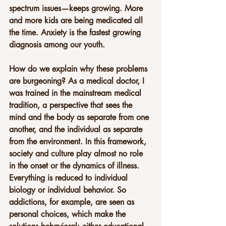
spectrum issues—keeps growing. More 
and more kids are being medicated all 
the time. Anxiety is the fastest growing 
diagnosis among our youth.
How do we explain why these problems 
are burgeoning? As a medical doctor, I 
was trained in the mainstream medical 
tradition, a perspective that sees the 
mind and the body as separate from one 
another, and the individual as separate 
from the environment. In this framework, 
society and culture play almost no role 
in the onset or the dynamics of illness. 
Everything is reduced to individual 
biology or individual behavior. So 
addictions, for example, are seen as 
personal choices, which make the 