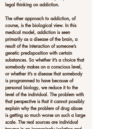
legal thinking on addiction.
The other approach to addiction, of 
course, is the biological view. In this 
medical model, addiction is seen 
primarily as a disease of the brain, a 
result of the interaction of someone’s 
genetic predisposition with certain 
substances. So whether it’s a choice that 
somebody makes on a conscious level, 
or whether it’s a disease that somebody 
is programmed to have because of 
personal biology, we reduce it to the 
level of the individual. The problem with 
that perspective is that it cannot possibly 
explain why the problem of drug abuse 
is getting so much worse on such a large 
scale. The real sources are individual 