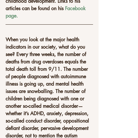
childhood development. Links to his 
articles can be found on his 
Facebook 
page.
When you look at the major health 
indicators in our society, what do you 
see? Every three weeks, the number of 
deaths from drug overdoses equals the 
total death toll from 9/11. The number 
of people diagnosed with autoimmune 
illness is going up, and mental health 
issues are snowballing. The number of 
children being diagnosed with one or 
another so-called medical disorder—
whether it’s ADHD, anxiety, depression, 
so-called conduct disorder, oppositional 
defiant disorder, pervasive development 
disorder, not to mention the autism 