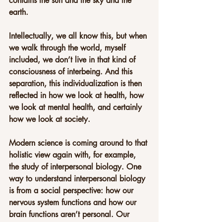
contains the sun and the sky and the 
earth.
Intellectually, we all know this, but when 
we walk through the world, myself 
included, we don’t live in that kind of 
consciousness of interbeing. And this 
separation, this individualization is then 
reflected in how we look at health, how 
we look at mental health, and certainly 
how we look at society.
Modern science is coming around to that 
holistic view again with, for example, 
the study of interpersonal biology. One 
way to understand interpersonal biology 
is from a social perspective: how our 
nervous system functions and how our 
brain functions aren’t personal. Our 