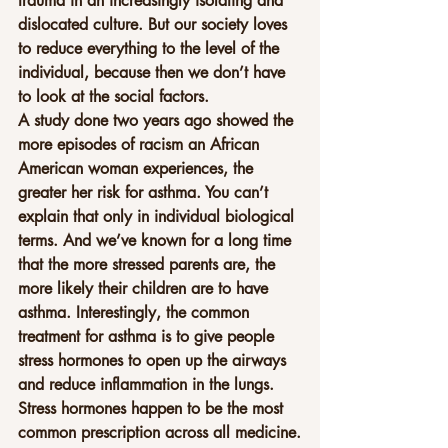
trauma in an increasingly isolating and 
dislocated culture. But our society loves 
to reduce everything to the level of the 
individual, because then we don’t have 
to look at the social factors.
A study done two years ago showed the 
more episodes of racism an African 
American woman experiences, the 
greater her risk for asthma. You can’t 
explain that only in individual biological 
terms. And we’ve known for a long time 
that the more stressed parents are, the 
more likely their children are to have 
asthma. Interestingly, the common 
treatment for asthma is to give people 
stress hormones to open up the airways 
and reduce inflammation in the lungs. 
Stress hormones happen to be the most 
common prescription across all medicine.