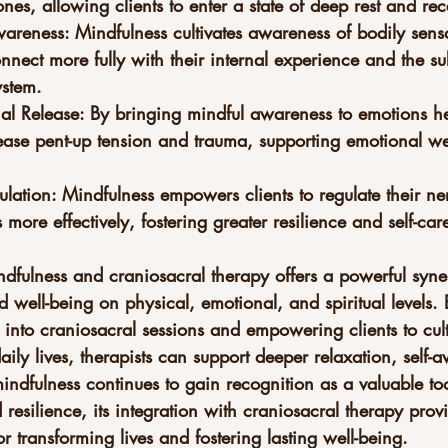
nes, allowing clients to enter a state of deep rest and rece
areness: Mindfulness cultivates awareness of bodily sensa
onnect more fully with their internal experience and the s
ystem.
nal Release: By bringing mindful awareness to emotions he
lease pent-up tension and trauma, supporting emotional we
lation: Mindfulness empowers clients to regulate their ne
more effectively, fostering greater resilience and self-car
ndfulness and craniosacral therapy offers a powerful syne
 well-being on physical, emotional, and spiritual levels.
 into craniosacral sessions and empowering clients to cult
daily lives, therapists can support deeper relaxation, self
mindfulness continues to gain recognition as a valuable too
resilience, its integration with craniosacral therapy prov
 transforming lives and fostering lasting well-being.