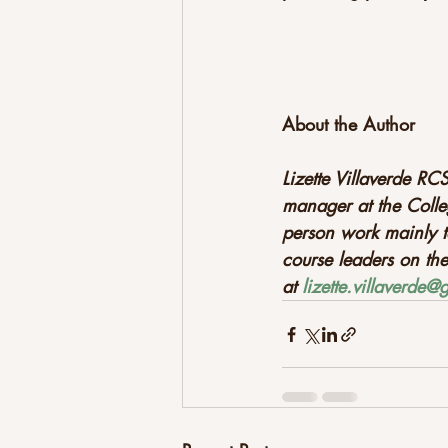
About the Author
Lizette Villaverde RCS
manager at the Colle
person work mainly t
course leaders on th
at 
lizette.villaverde