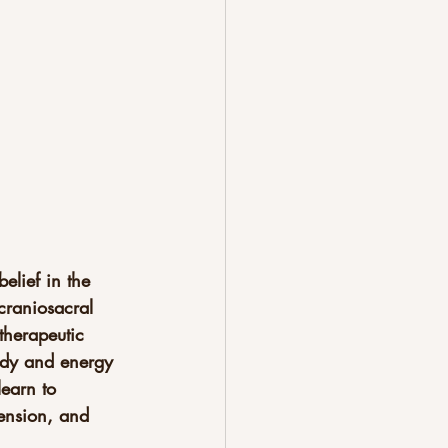
elief in the 
 craniosacral 
therapeutic 
body and energy 
learn to 
tension, and 