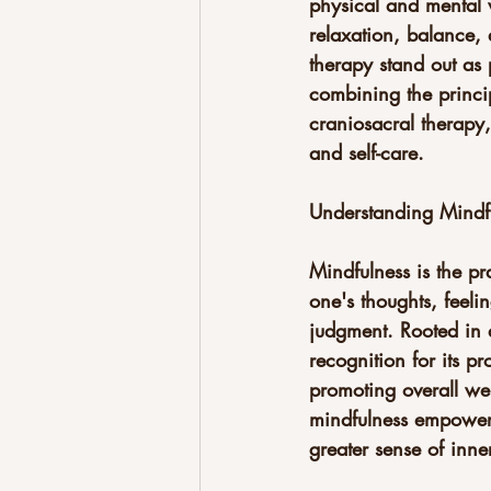
physical and mental w
relaxation, balance,
therapy stand out as
combining the princip
craniosacral therapy,
and self-care.
Understanding Mindf
Mindfulness is the pr
one's thoughts, feeli
judgment. Rooted in 
recognition for its p
promoting overall wel
mindfulness empowers i
greater sense of inne