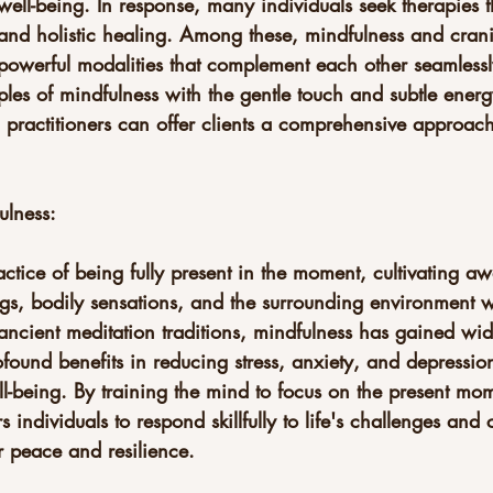
ell-being. In response, many individuals seek therapies 
 and holistic healing. Among these, mindfulness and crani
 powerful modalities that complement each other seamlessl
les of mindfulness with the gentle touch and subtle ener
 practitioners can offer clients a comprehensive approach
ulness:
actice of being fully present in the moment, cultivating aw
ngs, bodily sensations, and the surrounding environment w
ancient meditation traditions, mindfulness has gained wi
rofound benefits in reducing stress, anxiety, and depressio
l-being. By training the mind to focus on the present mom
ndividuals to respond skillfully to life's challenges and c
r peace and resilience.