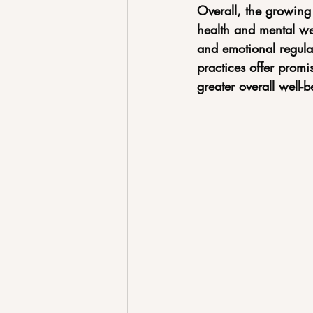
Overall, the growing 
health and mental wel
and emotional regul
practices offer promi
greater overall well-b