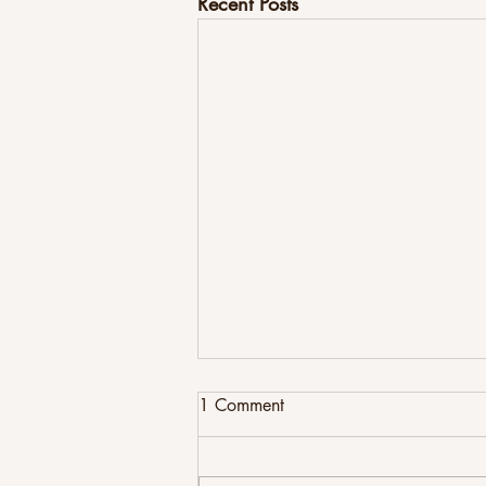
Recent Posts
1 Comment