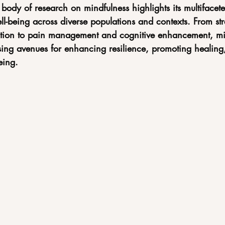
body of research on mindfulness highlights its multifacete
l-being across diverse populations and contexts. From str
ation to pain management and cognitive enhancement, mi
sing avenues for enhancing resilience, promoting healing,
eing.