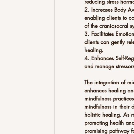
reducing stress hormo
2. Increases Body Aw
enabling clients to c
of the craniosacral s
3. Facilitates Emotio
clients can gently re
healing.
4. Enhances Self-Regu
and manage stressors 
The integration of mi
enhances healing and
mindfulness practices
mindfulness in their 
holistic healing. As 
promoting health and 
promising pathway for