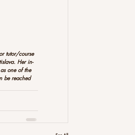
r tutor/course 
slava. Her in-
as one of the 
an be reached 