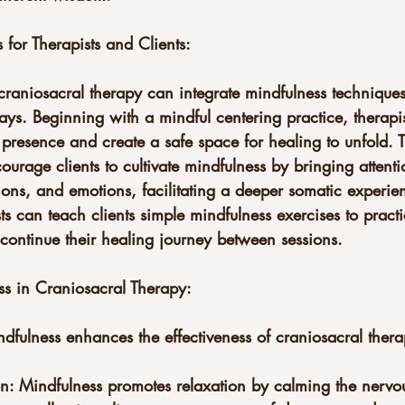
 for Therapists and Clients:
 craniosacral therapy can integrate mindfulness techniques 
ays. Beginning with a mindful centering practice, therapi
presence and create a safe space for healing to unfold. 
ourage clients to cultivate mindfulness by bringing attentio
ions, and emotions, facilitating a deeper somatic experie
sts can teach clients simple mindfulness exercises to pract
ontinue their healing journey between sessions.
ss in Craniosacral Therapy:
ndfulness enhances the effectiveness of craniosacral thera
n: Mindfulness promotes relaxation by calming the nervo