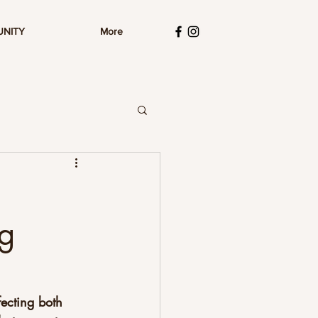
UNITY
More
ng
ecting both 