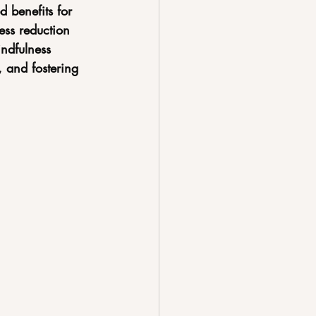
d benefits for 
ess reduction 
ndfulness 
 and fostering 