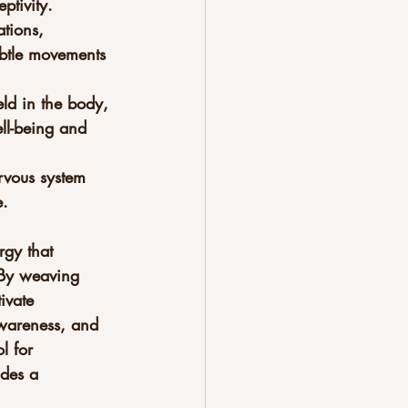
ptivity.
tions, 
ubtle movements 
ld in the body, 
ll-being and 
rvous system 
e.
rgy that 
 By weaving 
ivate 
-awareness, and 
l for 
ides a 