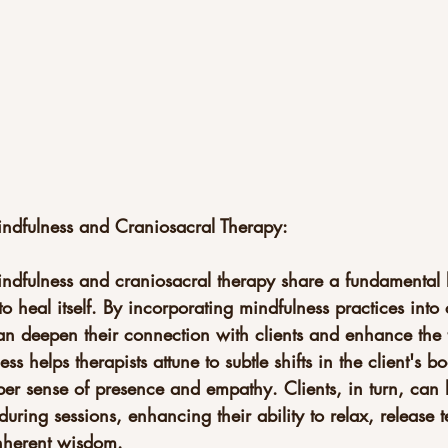
Mindfulness and Craniosacral Therapy:
indfulness and craniosacral therapy share a fundamental b
to heal itself. By incorporating mindfulness practices into
can deepen their connection with clients and enhance the 
ss helps therapists attune to subtle shifts in the client's 
eper sense of presence and empathy. Clients, in turn, can 
during sessions, enhancing their ability to relax, release 
inherent wisdom.