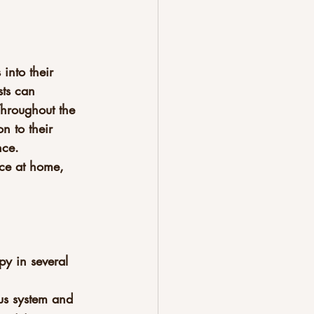
into their 
sts can 
Throughout the 
n to their 
nce. 
ice at home, 
py in several 
us system and 