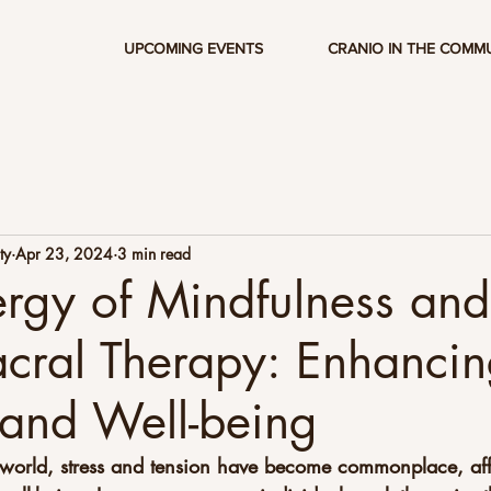
UPCOMING EVENTS
CRANIO IN THE COMM
ty
Apr 23, 2024
3 min read
rgy of Mindfulness and
cral Therapy: Enhanci
and Well-being
d world, stress and tension have become commonplace, aff