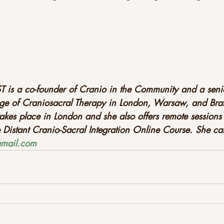
T 
is a co-founder of Cranio in the Community and a senio
ge of Craniosacral Therapy in London, Warsaw, and Brati
akes place in London and she also offers remote sessions 
e Distant Cranio-Sacral Integration Online Course. She c
@gmail.com