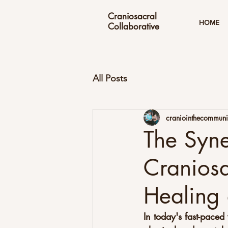
Craniosacral
HOME
Collaborative
All Posts
craniointhecommuni
The Syne
Craniosa
Healing 
In today's fast-pace