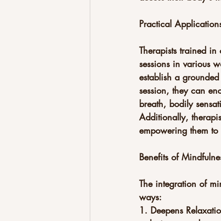
Practical Applications
Therapists trained in
sessions in various w
establish a grounded 
session, they can enc
breath, bodily sensat
Additionally, therapi
empowering them to c
Benefits of Mindfulne
The integration of mi
ways:
1. Deepens Relaxatio