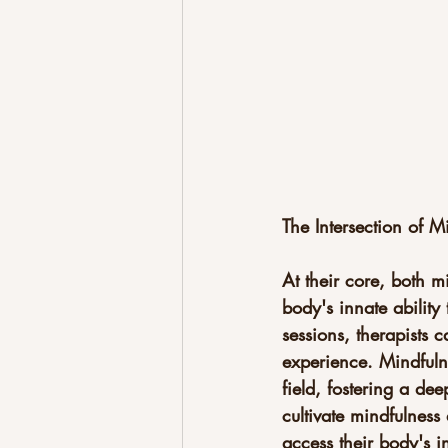
The Intersection of 
At their core, both m
body's innate ability 
sessions, therapists 
experience. Mindfulne
field, fostering a de
cultivate mindfulness 
access their body's 