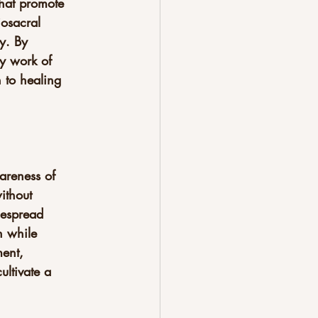
that promote 
osacral 
y. By 
gy work of 
 to healing 
areness of 
ithout 
despread 
n while 
ent, 
ultivate a 