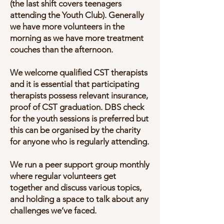
(the last shift covers teenagers
attending the Youth Club). Generally
we have more volunteers in the
morning as we have more treatment
couches than the afternoon.
We welcome qualified CST therapists
and it is essential that participating
therapists possess relevant insurance,
proof of CST graduation. DBS check
for the youth sessions is preferred but
this can be organised by the charity
for anyone who is regularly attending.
We run a peer support group monthly
where regular volunteers get
together and discuss various topics,
and holding a space to talk about any
challenges we’ve faced.