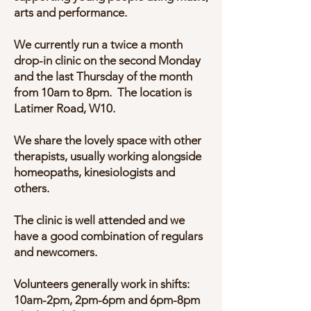
arts and performance.
We currently run a twice a month
drop-in clinic on the second Monday
and the last Thursday of the month
from 10am to 8pm. The location is
Latimer Road, W10.
We share the lovely space with other
therapists, usually working alongside
homeopaths, kinesiologists and
others.
The clinic is well attended and we
have a good combination of regulars
and newcomers.
Volunteers generally work in shifts:
10am-2pm, 2pm-6pm and 6pm-8pm