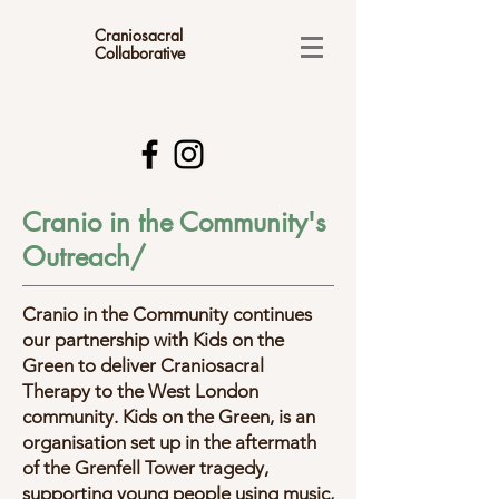
Craniosacral
Collaborative
Cranio in the Community's
Outreach/
​Cranio in the Community continues
our partnership with Kids on the
Green to deliver Craniosacral
Therapy to the West London
community. Kids on the Green, is an
organisation set up in the aftermath
of the Grenfell Tower tragedy,
supporting young people using music,