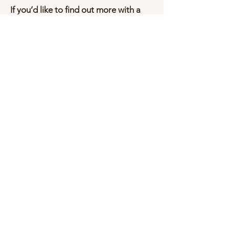
If you’d like to find out more with a
view to volunteering then please
email Carolyn at:
craniointhecommunity@gmail.com
BE A PART OF OUR COMMUNITY
- SUBSCRIBE!
Subscribe Now