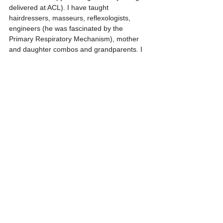
delivered at ACL). I have taught 
hairdressers, masseurs, reflexologists, 
engineers (he was fascinated by the 
Primary Respiratory Mechanism), mother 
and daughter combos and grandparents. I 
sometimes feel I am channelling Upledger 
who also felt there should be no barriers to 
learning CST.
For my next venture, I have joined an 
Extinction Rebellion local group and 
although not up to full on protest at the front 
line, I did feel I could offer Craniosacral 
Therapy for those able to brave the barriers 
and stand up to be counted. My offer has 
been accepted, watch this space. 