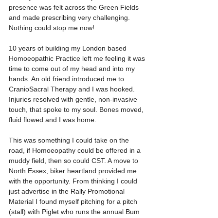
presence was felt across the Green Fields 
and made prescribing very challenging. 
Nothing could stop me now!
10 years of building my London based 
Homoeopathic Practice left me feeling it was 
time to come out of my head and into my 
hands. An old friend introduced me to 
CranioSacral Therapy and I was hooked. 
Injuries resolved with gentle, non-invasive 
touch, that spoke to my soul. Bones moved, 
fluid flowed and I was home.
This was something I could take on the 
road, if Homoeopathy could be offered in a 
muddy field, then so could CST. A move to 
North Essex, biker heartland provided me 
with the opportunity. From thinking I could 
just advertise in the Rally Promotional 
Material I found myself pitching for a pitch 
(stall) with Piglet who runs the annual Bum 