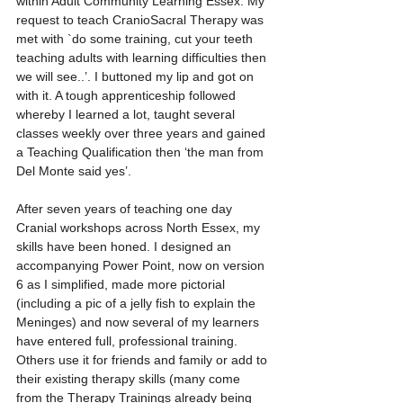
within Adult Community Learning Essex. My 
request to teach CranioSacral Therapy was 
met with `do some training, cut your teeth 
teaching adults with learning difficulties then 
we will see..’. I buttoned my lip and got on 
with it. A tough apprenticeship followed 
whereby I learned a lot, taught several 
classes weekly over three years and gained 
a Teaching Qualification then ‘the man from 
Del Monte said yes’. 
After seven years of teaching one day 
Cranial workshops across North Essex, my 
skills have been honed. I designed an 
accompanying Power Point, now on version 
6 as I simplified, made more pictorial 
(including a pic of a jelly fish to explain the 
Meninges) and now several of my learners 
have entered full, professional training. 
Others use it for friends and family or add to 
their existing therapy skills (many come 
from the Therapy Trainings already being 