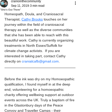
craniointhecommunity
Sep 11, 2019
3 min read
"She's Out There"
Homeopath, Doula, and Craniosacral 
Therapist, 
Cathy Brooks
 touches on her 
journey within the field of craniosacral 
therapy as well as the diverse communities 
that she has been able to reach with this 
beautiful work. Cathy is currently organizing 
treatments in North Essex/Suffolk for 
climate change activists.  If you are 
interested in taking part, contact Cathy 
directly on 
cranialcafb@gmail.com
. 
Before the ink was dry on my Homoeopathic 
qualification, I found myself in at the deep 
end, volunteering for a homoeopathic 
charity offering wellbeing support at outdoor 
events across the UK. Truly a baptism of fire 
in the Glastonbury days of the Peace 
Convoy and Traveller Camps - their 