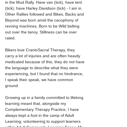
in the Mud Rally. Have van (tick), have tent 
(tick), have Harley Davidson (tick) - I am in. 
Other Rallies followed and Bikes, Backs and 
Beyond was born amid the cacophony of 
revving machines, Born to be Wild belting 
out over the tanoy. Stillness can be over 
rated.
Bikers love CranioSacral Therapy, they 
carry a lot of injuries and are often heavily 
medicated because of this, they do not have 
the language to describe what they were 
experiencing, but I found that no hindrance, 
I speak their speak, we have common 
ground.
Growing up in a family committed to lifelong 
learning meant that, alongside my 
Complementary Therapy Practice, I have 
always kept a foot in the camp of Adult 
Learning; volunteering to support learners 