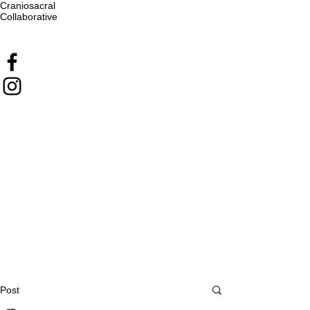
Craniosacral
Collaborative
Post