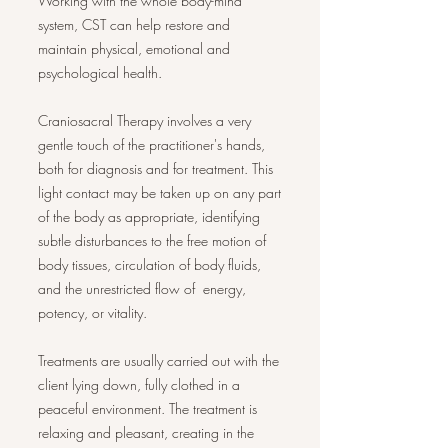
Working with the whole body-mind
system, CST can help restore and
maintain physical, emotional and
psychological health.
Craniosacral Therapy involves a very
gentle touch of the practitioner's hands,
both for diagnosis and for treatment. This
light contact may be taken up on any part
of the body as appropriate, identifying
subtle disturbances to the free motion of
body tissues, circulation of body fluids,
and the unrestricted flow of energy,
potency, or vitality.
Treatments are usually carried out with the
client lying down, fully clothed in a
peaceful environment. The treatment is
relaxing and pleasant, creating in the