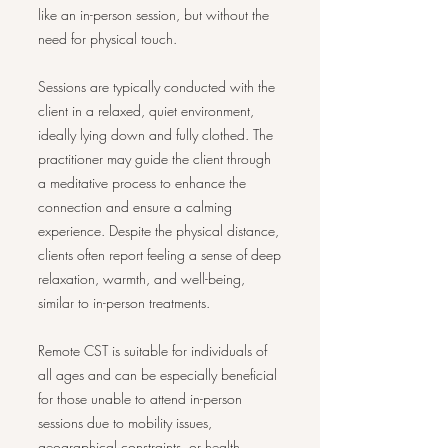
like an in-person session, but without the
need for physical touch.
Sessions are typically conducted with the
client in a relaxed, quiet environment,
ideally lying down and fully clothed. The
practitioner may guide the client through
a meditative process to enhance the
connection and ensure a calming
experience. Despite the physical distance,
clients often report feeling a sense of deep
relaxation, warmth, and well-being,
similar to in-person treatments.
Remote CST is suitable for individuals of
all ages and can be especially beneficial
for those unable to attend in-person
sessions due to mobility issues,
geographical constraints, or health