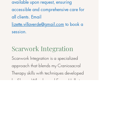
available upon request, ensuring
accessible and comprehensive care for
all clients. Email
lizette.villaverde@gmail.com
to book a
session.
Scarwork Integration
Scarwork Integration is a specialized
approach that blends my Craniosacral
Therapy skills with techniques developed
by Sharon Wheeler and Emma Holly to
gently work with scars and help release
tensions caused by them. Scarwork
focuses on improving the health and
function of scar tissue, addressing both the
physical and emotional impacts that scars
can have on the body and the whole
person.