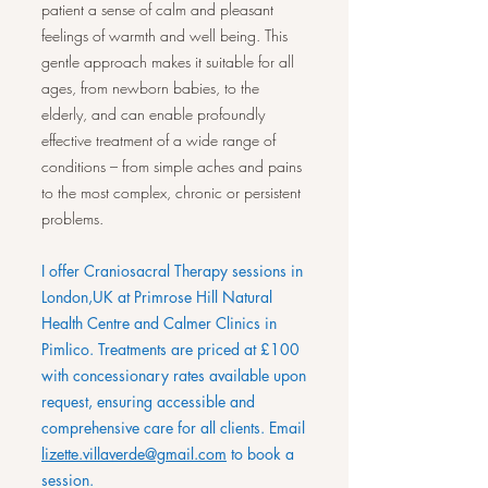
patient a sense of calm and pleasant
feelings of warmth and well being. This
gentle approach makes it suitable for all
ages, from newborn babies, to the
elderly, and can enable profoundly
effective treatment of a wide range of
conditions – from simple aches and pains
to the most complex, chronic or persistent
problems.
​I offer Craniosacral Therapy sessions in
London,UK at Primrose Hill Natural
Health Centre and Calmer Clinics in
Pimlico. Treatments are priced at £100
with concessionary rates available upon
request, ensuring accessible and
comprehensive care for all clients. Email
lizette.villaverde@gmail.com
to book a
session.