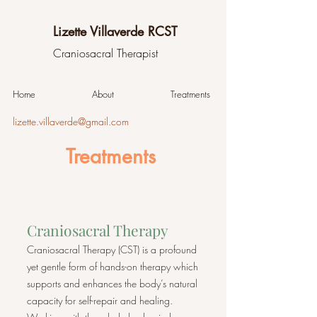
Lizette Villaverde RCST
Craniosacral Therapist
Home
About
Treatments
lizette.villaverde@gmail.com
Treatments
Craniosacral Therapy
Craniosacral Therapy (CST) is a profound
yet gentle form of hands-on therapy which
supports and enhances the body’s natural
capacity for self-repair and healing.