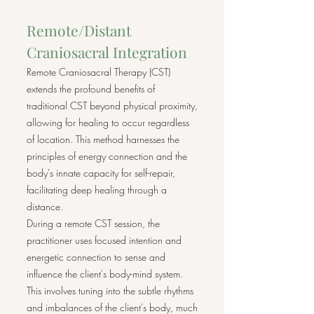
Remote/Distant
Craniosacral Integration
Remote Craniosacral Therapy (CST)
extends the profound benefits of
traditional CST beyond physical proximity,
allowing for healing to occur regardless
of location. This method harnesses the
principles of energy connection and the
body's innate capacity for self-repair,
facilitating deep healing through a
distance.
During a remote CST session, the
practitioner uses focused intention and
energetic connection to sense and
influence the client's body-mind system.
This involves tuning into the subtle rhythms
and imbalances of the client's body, much