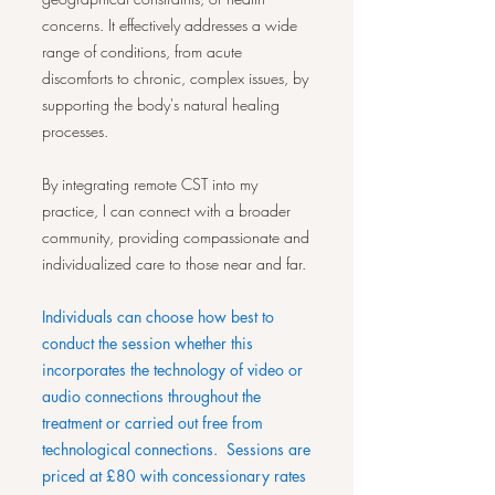
concerns. It effectively addresses a wide
range of conditions, from acute
discomforts to chronic, complex issues, by
supporting the body's natural healing
processes.
By integrating remote CST into my
practice, I can connect with a broader
community, providing compassionate and
individualized care to those near and far.
Individuals can choose how best to
conduct the session whether this
incorporates the technology of video or
audio connections throughout the
treatment or carried out free from
technological connections. Sessions are
priced at £80 with concessionary rates