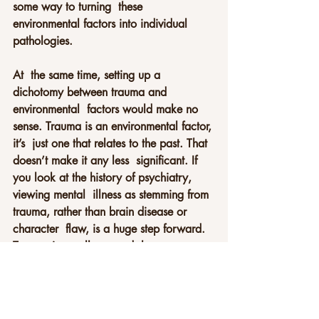
some way to turning  these 
environmental factors into individual 
pathologies.
At  the same time, setting up a 
dichotomy between trauma and 
environmental  factors would make no 
sense. Trauma is an environmental factor, 
it’s  just one that relates to the past. That 
doesn’t make it any less  significant. If 
you look at the history of psychiatry, 
viewing mental  illness as stemming from 
trauma, rather than brain disease or 
character  flaw, is a huge step forward. 
Trauma is usually caused, however  
obliquely, by structural problems that 
have collective solutions. There  are 
ways of thinking about it which aren’t 
individualised and which  could well be 