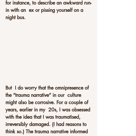
for instance, to describe an awkward run-
in with an  ex or pissing yourself on a 
night bus.
But  I do worry that the omnipresence of 
the “trauma narrative” in our  culture 
might also be corrosive. For a couple of 
years, earlier in my  20s, I was obsessed 
with the idea that I was traumatised, 
irreversibly damaged. (I had reasons to 
think so.) The trauma narrative informed  