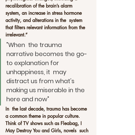
recalibration of the brain’s alarm  
system, an increase in stress hormone 
activity, and alterations in the  system 
that filters relevant information from the 
irrelevant.”
"When  the trauma 
narrative becomes the go-
to explanation for 
unhappiness, it  may 
distract us from what’s 
making us miserable in the 
here and now"
In  the last decade, trauma has become 
a common theme in popular culture.  
Think of TV shows such as Fleabag, I 
May Destroy You and Girls, novels  such 