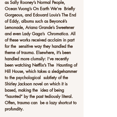
as Sally Rooney’s Normal People, 
Ocean Vuong’s On Earth We’re  Briefly 
Gorgeous, and Edouard Louis’s The End 
of Eddy, albums such as Beyoncé’s 
Lemonade, Ariana Grande’s Sweetener 
and even Lady Gaga’s  Chromatica. All 
of these works received acclaim in part 
for the  sensitive way they handled the 
theme of trauma. Elsewhere, it’s been  
handled more clumsily: I’ve recently 
been watching Netflix’s The  Haunting of 
Hill House, which takes a sledgehammer 
to the psychological  subtlety of the 
Shirley Jackson novel on which it is 
based, making the  idea of being 
“haunted” by the past tediously literal. 
Often, trauma can  be a lazy shortcut to 
profundity.