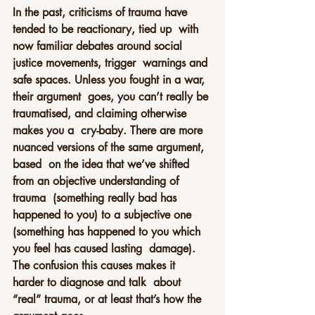
In the past, criticisms of trauma have 
tended to be reactionary, tied up  with 
now familiar debates around social 
justice movements, trigger  warnings and 
safe spaces. Unless you fought in a war, 
their argument  goes, you can’t really be 
traumatised, and claiming otherwise 
makes you a  cry-baby. There are more 
nuanced versions of the same argument, 
based  on the idea that we’ve shifted 
from an objective understanding of 
trauma  (something really bad has 
happened to you) to a subjective one  
(something has happened to you which 
you feel has caused lasting  damage). 
The confusion this causes makes it 
harder to diagnose and talk  about 
“real” trauma, or at least that’s how the 