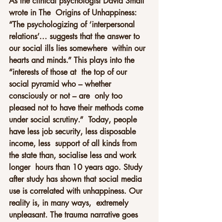
As the clinical psychologist David Smail 
wrote in The  Origins of Unhappiness: 
“The psychologizing of ‘interpersonal  
relations’… suggests that the answer to 
our social ills lies somewhere  within our 
hearts and minds.” This plays into the 
“interests of those at  the top of our 
social pyramid who – whether 
consciously or not – are  only too 
pleased not to have their methods come 
under social scrutiny.”  Today, people 
have less job security, less disposable 
income, less  support of all kinds from 
the state than, socialise less and work 
longer  hours than 10 years ago. Study 
after study has shown that social media  
use is correlated with unhappiness. Our 
reality is, in many ways,  extremely 
unpleasant. The trauma narrative goes 