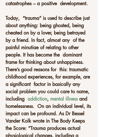
catastrophes – a positive  development. 
Today,  “trauma” is used to describe just 
about anything: being ghosted, being  
cheated on by a lover, being betrayed 
by a friend. In fact, almost any  of the 
painful minutiae of relating to other 
people. It has become the  dominant 
frame for thinking about unhappiness. 
There’s good reasons for  this: traumatic 
childhood experiences, for example, are 
a significant  factor in basically any 
social problem you could care to name, 
including  
addiction
, 
mental illness
 and 
homelessness.  On an individual level, its 
impact can be profound. As Dr Bessel 
Vander Kolk wrote in The Body Keeps 
the Score: “Trauma produces actual  
physiological changes, including a 