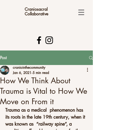
Craniosacral
Collaborative
Post
craniointhecommunity
Jan 6, 2021
5 min read
How We Think About
Trauma is Vital to How We
Move on From it
Trauma as a medical  phenomenon has 
its roots in the late 19th century, when it 
was known as  “railway spine”, a 