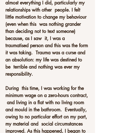
almost everything I did, particularly my 
relationships with other  people. I felt 
little motivation to change my behaviour 
(even when this  was nothing grander 
than deciding not to text someone) 
because, as I saw  it, I was a 
traumatised person and this was the form 
it was taking.  Trauma was a curse and 
an absolution: my life was destined to 
be  terrible and nothing was ever my 
responsibility.
During  this time, I was working for the 
minimum wage on a zero-hours contract, 
 and living in a flat with no living room 
and mould in the bathroom.  Eventually, 
owing to no particular effort on my part, 
my material and  social circumstances 
improved. As this happened, I began to 