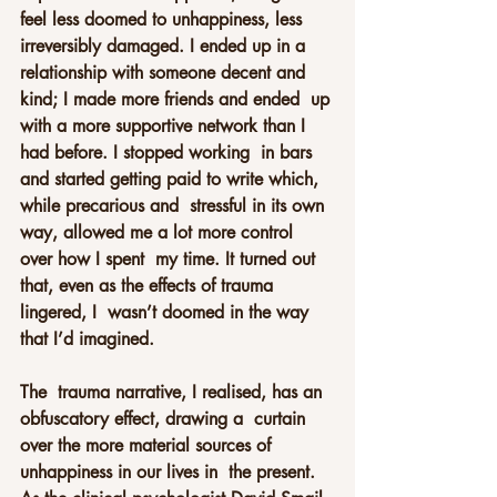
feel less doomed to unhappiness, less 
irreversibly damaged. I ended up in a  
relationship with someone decent and 
kind; I made more friends and ended  up 
with a more supportive network than I 
had before. I stopped working  in bars 
and started getting paid to write which, 
while precarious and  stressful in its own 
way, allowed me a lot more control 
over how I spent  my time. It turned out 
that, even as the effects of trauma 
lingered, I  wasn’t doomed in the way 
that I’d imagined.
The  trauma narrative, I realised, has an 
obfuscatory effect, drawing a  curtain 
over the more material sources of 
unhappiness in our lives in  the present. 