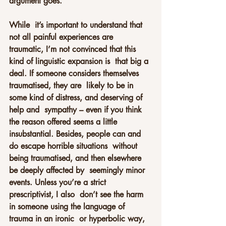
argument goes.
While  it’s important to understand that 
not all painful experiences are  
traumatic, I’m not convinced that this 
kind of linguistic expansion is  that big a 
deal. If someone considers themselves 
traumatised, they are  likely to be in 
some kind of distress, and deserving of 
help and  sympathy – even if you think 
the reason offered seems a little  
insubstantial. Besides, people can and 
do escape horrible situations  without 
being traumatised, and then elsewhere 
be deeply affected by  seemingly minor 
events. Unless you’re a strict 
prescriptivist, I also  don’t see the harm 
in someone using the language of 
trauma in an ironic  or hyperbolic way, 