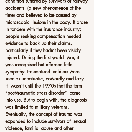
condition suffered by survivors of railway 
accidents  (a new phenomenon at the 
time) and believed to be caused by 
microscopic  lesions in the body. It arose 
in tandem with the insurance industry;  
people seeking compensation needed 
evidence to back up their claims,  
particularly if they hadn’t been visibly 
injured. During the first world  war, it 
was recognised but afforded little 
sympathy: traumatised  soldiers were 
seen as unpatriotic, cowardly and lazy.
It  wasn’t until the 1970s that the term 
“post-traumatic stress disorder”  came 
into use. But to begin with, the diagnosis 
was limited to military veterans.  
Eventually, the concept of trauma was 
expanded to include survivors of  sexual 
violence, familial abuse and other 