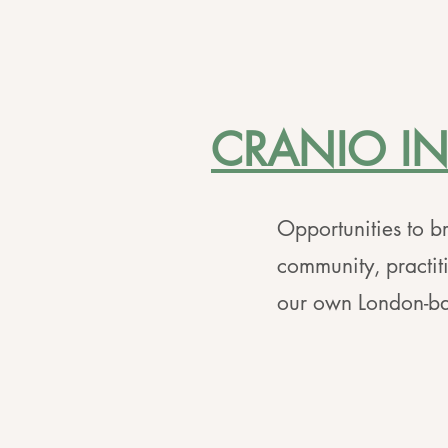
CRANIO I
Opportunities to br
community, practit
our own London-ba