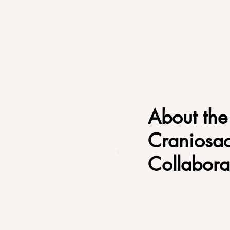
About the
Craniosac
Collabora