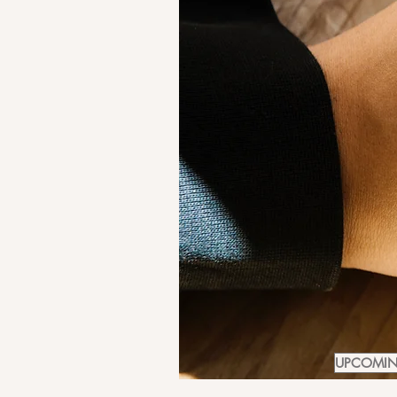
UPCOMING