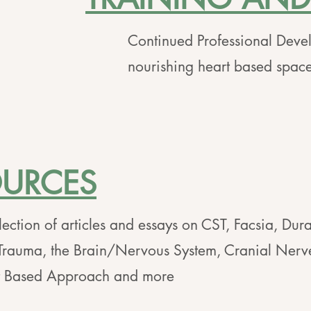
Continued Professional Deve
nourishing heart based spaces
OURCES
lection of articles and essays on CST, Facsia, Dura
Trauma, the Brain/Nervous System, Cranial Nerv
t Based Approach and more