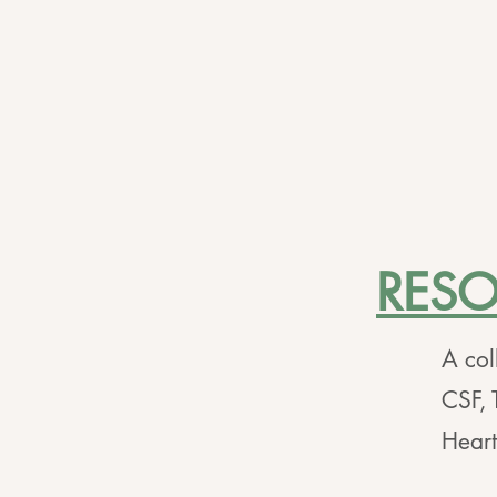
RES
A col
CSF, 
Hear