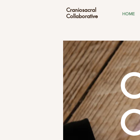
Craniosacral
HOME
Collaborative
C
C