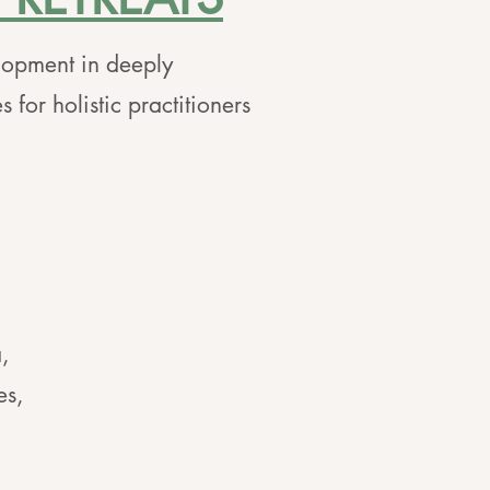
lopment in deeply
 for holistic practitioners
,
es,