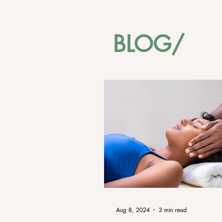
BLOG/
Aug 8, 2024
3 min read