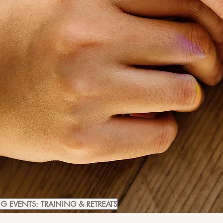
 EVENTS: TRAINING & RETREATS