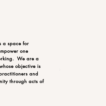
s a space for
 empower one
orking. We are a
whose objective is
practitioners and
nity through acts of