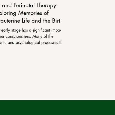
e and Perinatal Therapy:
ploring Memories of
rauterine Life and the Birth
ocess
 early stage has a significant impact
our consciousness. Many of the
anic and psychological processes that
go through...