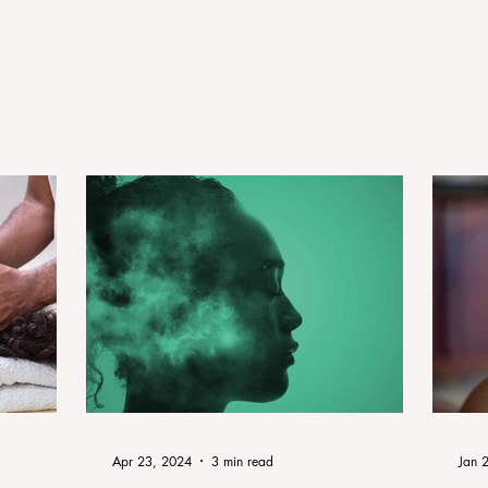
Apr 23, 2024
3 min read
Jan 