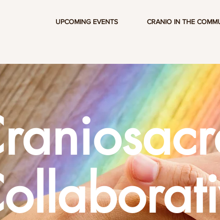
UPCOMING EVENTS
CRANIO IN THE COMM
raniosacr
ollaborat