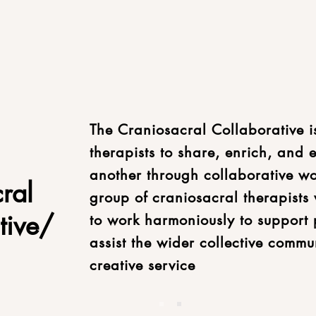
The Craniosacral Collaborative i
therapists to share, enrich, and
another through collaborative w
ral
group of craniosacral therapists 
tive/
to work harmoniously to support 
assist the wider collective commu
creative service