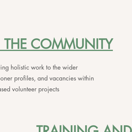
N THE COMMUNITY
ing holistic work to the wider
ioner profiles, and vacancies within
sed volunteer projects
TRAINING AND