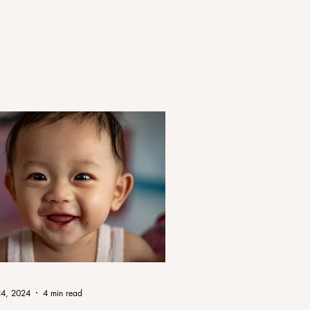
24, 2024
4 min read