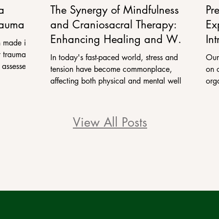
a
The Synergy of Mindfulness
Pr
rauma
and Craniosacral Therapy:
Ex
Enhancing Healing and Well-
Int
 made in
being
Pr
 trauma. In
In today's fast-paced world, stress and
Our
 assessed
tension have become commonplace,
on 
affecting both physical and mental well-
org
being. In response, many...
we 
View All Posts