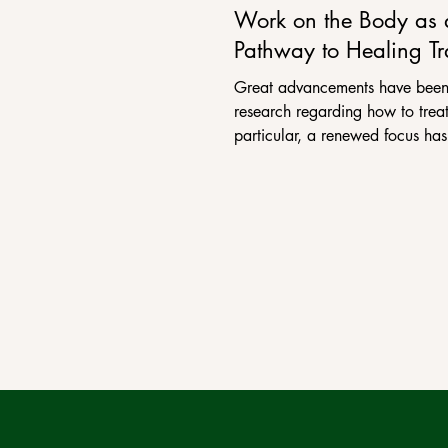
Work on the Body as 
Pathway to Healing T
Great advancements have been
research regarding how to treat
particular, a renewed focus has
how working on...