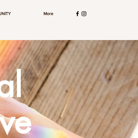
UNITY
More
al
ive